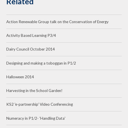
Related
Action Renewable Group talk on the Conservation of Energy
Activity Based Learning P3/4
Dairy Council October 2014
Designing and making a toboggan in P1/2
Halloween 2014
Harvesting in the School Garden!
KS2 'e-partnership' Video Conferencing
Numeracy in P1/2- 'Handling Data'