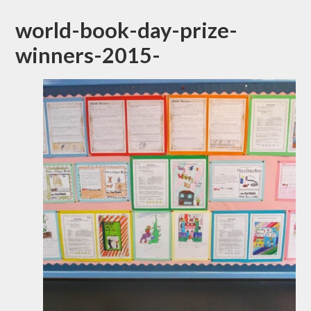
world-book-day-prize-
winners-2015-