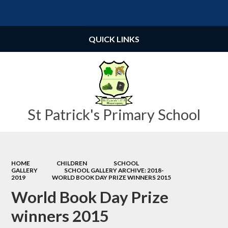
Powered by
Translate
QUICK LINKS
St Patrick's Primary School
HOME
CHILDREN
SCHOOL
GALLERY
SCHOOL GALLERY ARCHIVE: 2018-
2019
WORLD BOOK DAY PRIZE WINNERS 2015
World Book Day Prize
winners 2015