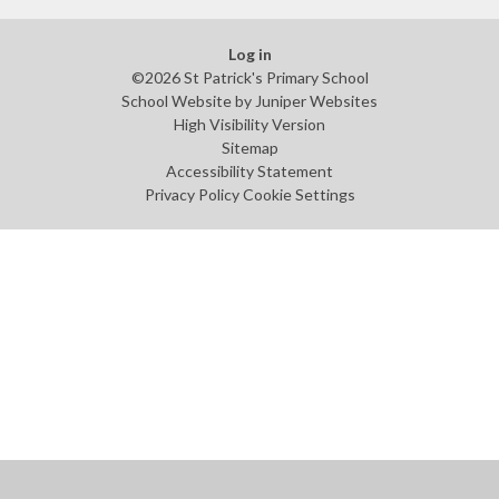
Log in
©2026 St Patrick's Primary School
School Website by
Juniper Websites
High Visibility Version
Sitemap
Accessibility Statement
Privacy Policy
Cookie Settings
Cookie Policy