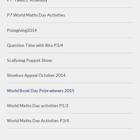
P7 'Talents' Assembly
P7 World Maths Day Activities
Prizegiving2014
Question Time with Rita P3/4
Scallywag Puppet Show
Shoebox Appeal October 2014
World Book Day Prize winners 2015
World Maths Day activities P1/2
World Maths Day Activities P3/4