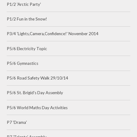
P1/2 'Arctic Party'
P1/2 Fun in the Snow!
P3/4 'Lights,Camera,Confidence!' November 2014
P5/6 Electricity Topic
P5/6 Gymnastics
P5/6 Road Safety Walk 29/10/14
P5/6 St. Brigid's Day Assembly
P5/6 World Maths Day Activities
P7 'Drama'