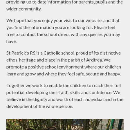
providing up to date information for parents, pupils and the
wider community.
We hope that you enjoy your visit to our website, and that
you find the information you are looking for. Please feel
free to contact the school direct with any queries you may
have.
St Patrick’s P.S.is a Catholic school, proud of its distinctive
ethos, heritage and place in the parish of Ardtrea. We
promote a positive school environment where our children
learn and grow and where they feel safe, secure and happy.
Together we work to enable the children to reach their full
potential, developing their faith, skills and confidence. We
believe in the dignity and worth of each individual and in the
development of the whole person.