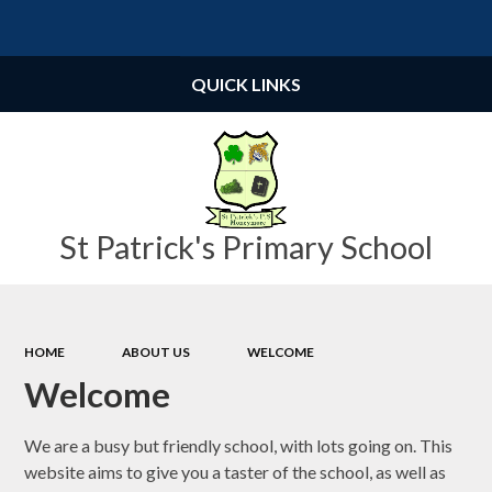
Powered by
Translate
QUICK LINKS
St Patrick's Primary School
HOME
ABOUT US
WELCOME
Welcome
We are a busy but friendly school, with lots going on. This
website aims to give you a taster of the school, as well as