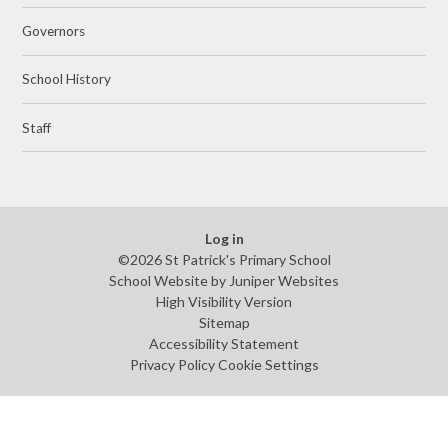
Governors
School History
Staff
Log in
©2026 St Patrick's Primary School
School Website by
Juniper Websites
High Visibility Version
Sitemap
Accessibility Statement
Privacy Policy
Cookie Settings