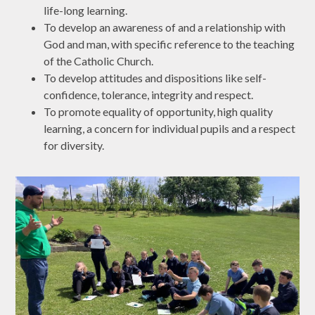
life-long learning.
To develop an awareness of and a relationship with
God and man, with specific reference to the teaching
of the Catholic Church.
To develop attitudes and dispositions like self-
confidence, tolerance, integrity and respect.
To promote equality of opportunity, high quality
learning, a concern for individual pupils and a respect
for diversity.