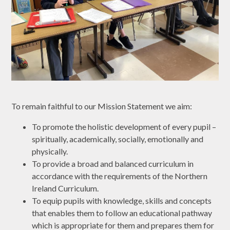
​To remain faithful to our Mission Statement we aim:
To promote the holistic development of every pupil –
spiritually, academically, socially, emotionally and
physically.
To provide a broad and balanced curriculum in
accordance with the requirements of the Northern
Ireland Curriculum.
To equip pupils with knowledge, skills and concepts
that enables them to follow an educational pathway
which is appropriate for them and prepares them for