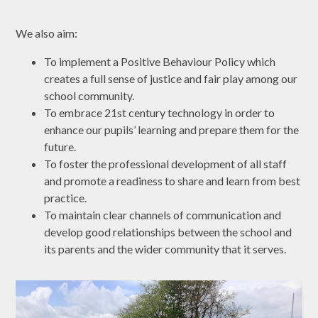
​We also aim:
To implement a Positive Behaviour Policy which
creates a full sense of justice and fair play among our
school community.
To embrace 21st century technology in order to
enhance our pupils’ learning and prepare them for the
future.
To foster the professional development of all staff
and promote a readiness to share and learn from best
practice.
To maintain clear channels of communication and
develop good relationships between the school and
its parents and the wider community that it serves.