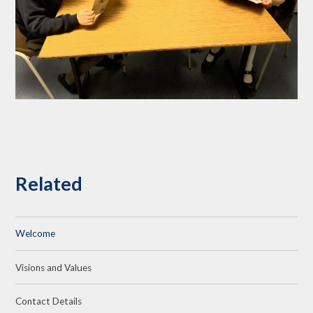
Related
Welcome
Visions and Values
Contact Details