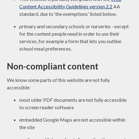
Content Accessibility Guidelines version 2.2
AA
standard, due to ‘the exemptions’ listed below.
primary and secondary schools or nurseries - except
for the content people need in order to use their
services, for example a form that lets you outline
school meal preferences.
Non-compliant content
We know some parts of this website are not fully
accessible:
most older PDF documents are not fully accessible
to screen reader software
embedded Google Maps are not accessible within
the site