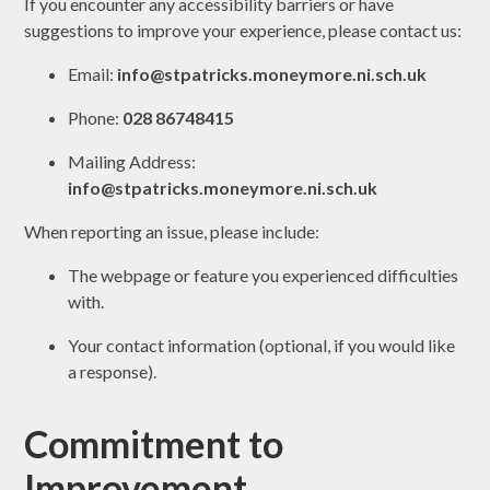
If you encounter any accessibility barriers or have
suggestions to improve your experience, please contact us:
Email:
info@stpatricks.moneymore.ni.sch.uk
Phone:
028 86748415
Mailing Address:
info@stpatricks.moneymore.ni.sch.uk
When reporting an issue, please include:
The webpage or feature you experienced difficulties
with.
Your contact information (optional, if you would like
a response).
Commitment to
Improvement