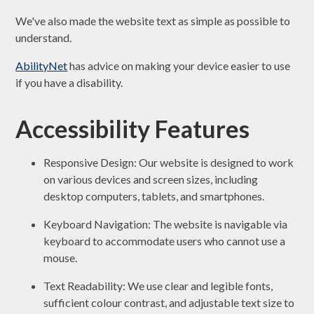
We've also made the website text as simple as possible to
understand.
AbilityNet
has advice on making your device easier to use
if you have a disability.
Accessibility Features
Responsive Design: Our website is designed to work
on various devices and screen sizes, including
desktop computers, tablets, and smartphones.
Keyboard Navigation: The website is navigable via
keyboard to accommodate users who cannot use a
mouse.
Text Readability: We use clear and legible fonts,
sufficient colour contrast, and adjustable text size to