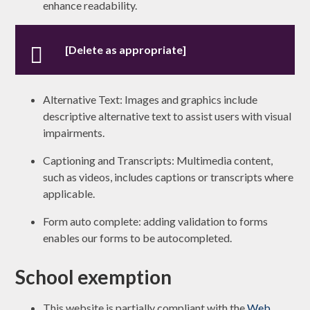
enhance readability.
[Delete as appropriate]
Alternative Text: Images and graphics include
descriptive alternative text to assist users with visual
impairments.
Captioning and Transcripts: Multimedia content,
such as videos, includes captions or transcripts where
applicable.
Form auto complete: adding validation to forms
enables our forms to be autocompleted.
School exemption
This website is partially compliant with the
Web