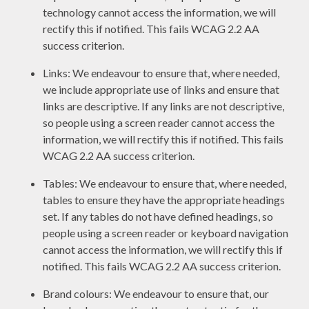
technology cannot access the information, we will
rectify this if notified. This fails WCAG 2.2 AA
success criterion.
Links: We endeavour to ensure that, where needed,
we include appropriate use of links and ensure that
links are descriptive. If any links are not descriptive,
so people using a screen reader cannot access the
information, we will rectify this if notified. This fails
WCAG 2.2 AA success criterion.
Tables: We endeavour to ensure that, where needed,
tables to ensure they have the appropriate headings
set. If any tables do not have defined headings, so
people using a screen reader or keyboard navigation
cannot access the information, we will rectify this if
notified. This fails WCAG 2.2 AA success criterion.
Brand colours: We endeavour to ensure that, our