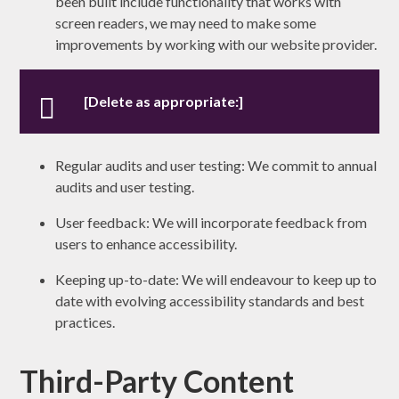
been built include functionality that works with
screen readers, we may need to make some
improvements by working with our website provider.
[Delete as appropriate:]
Regular audits and user testing: We commit to annual
audits and user testing.
User feedback: We will incorporate feedback from
users to enhance accessibility.
Keeping up-to-date: We will endeavour to keep up to
date with evolving accessibility standards and best
practices.
Third-Party Content