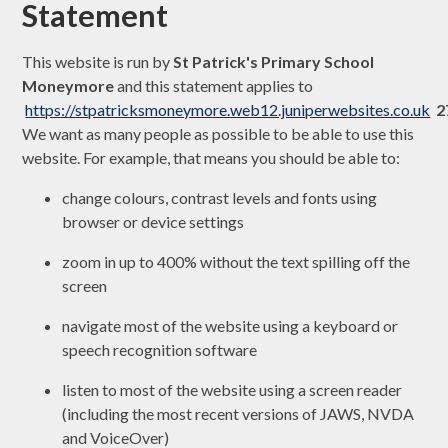
Statement
This website is run by
St Patrick's Primary School
Moneymore
and this statement applies to
https://stpatricksmoneymore.web12.juniperwebsites.co.uk
2
We want as many people as possible to be able to use this
website. For example, that means you should be able to:
change colours, contrast levels and fonts using
browser or device settings
zoom in up to 400% without the text spilling off the
screen
navigate most of the website using a keyboard or
speech recognition software
listen to most of the website using a screen reader
(including the most recent versions of JAWS, NVDA
and VoiceOver)