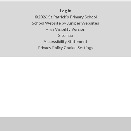
Log in
©2026 St Patrick's Primary School
School Website by
Juniper Websites
High Visibility Version
Sitemap
Accessibility Statement
Privacy Policy
Cookie Settings
Cookie Policy