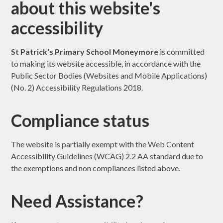
about this website's
accessibility
St Patrick's Primary School Moneymore
is committed
to making its website accessible, in accordance with the
Public Sector Bodies (Websites and Mobile Applications)
(No. 2) Accessibility Regulations 2018.
Compliance status
The website is partially exempt with the Web Content
Accessibility Guidelines (WCAG) 2.2 AA standard due to
the exemptions and non compliances listed above.
Need Assistance?