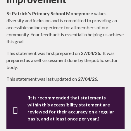
St Patrick's Primary School Moneymore
values
diversity and inclusion and is committed to providing an
accessible online experience for all members of our
community. Your feedback is essential in helping us achieve
this goal.
This statement was first prepared on
27/04/26
. It was
prepared as a self-assessment done by the public sector
body.
This statement was last updated on
27/04/26
.
[It is recommended that statements
within this accessibility statement are
reviewed for their accuracy on a regular
basis, and at least once per year.]