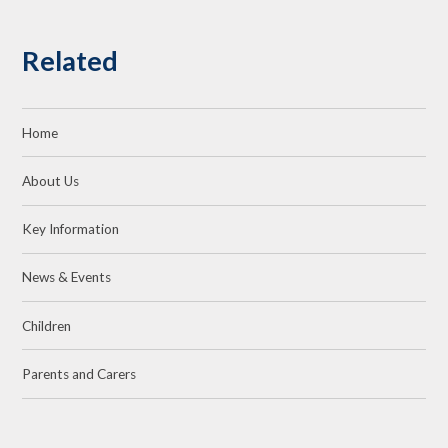
Related
Home
About Us
Key Information
News & Events
Children
Parents and Carers