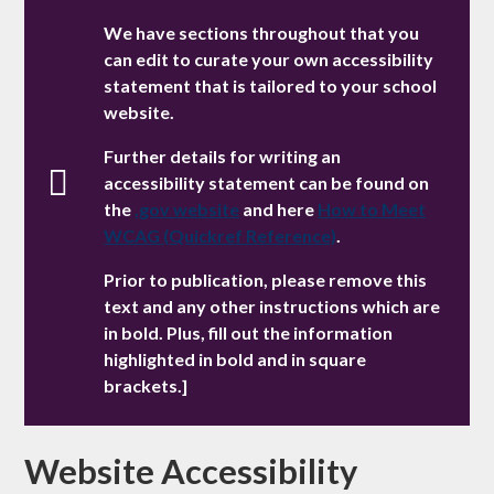
We have sections throughout that you
can edit to curate your own accessibility
statement that is tailored to your school
website.
Further details for writing an
accessibility statement can be found on
the
.gov website
and here
How to Meet
WCAG (Quickref Reference)
.
Prior to publication, please remove this
text and any other instructions which are
in bold. Plus, fill out the information
highlighted in bold and in square
brackets.]
Website Accessibility