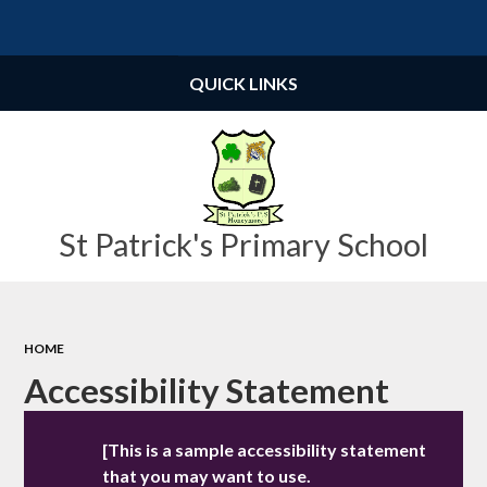
Powered by
Translate
QUICK LINKS
St Patrick's Primary School
HOME
Accessibility Statement
[This is a sample accessibility statement
that you may want to use.