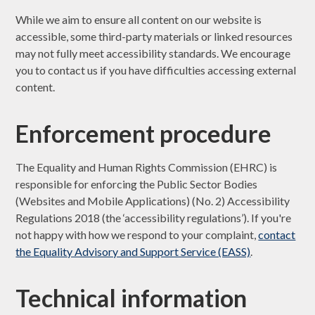
While we aim to ensure all content on our website is
accessible, some third-party materials or linked resources
may not fully meet accessibility standards. We encourage
you to contact us if you have difficulties accessing external
content.
Enforcement procedure
The Equality and Human Rights Commission (EHRC) is
responsible for enforcing the Public Sector Bodies
(Websites and Mobile Applications) (No. 2) Accessibility
Regulations 2018 (the ‘accessibility regulations’). If you're
not happy with how we respond to your complaint,
contact
the Equality Advisory and Support Service (EASS)
.
Technical information