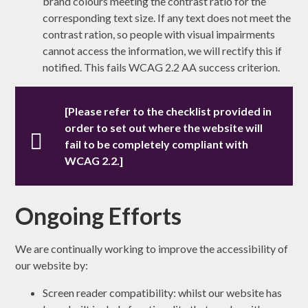
brand colours meeting the contrast ratio for the
corresponding text size. If any text does not meet the
contrast ration, so people with visual impairments
cannot access the information, we will rectify this if
notified. This fails WCAG 2.2 AA success criterion.
[Please refer to the checklist provided in
order to set out where the website will
fail to be completely compliant with
WCAG 2.2.]
Ongoing Efforts
We are continually working to improve the accessibility of
our website by:
Screen reader compatibility: whilst our website has