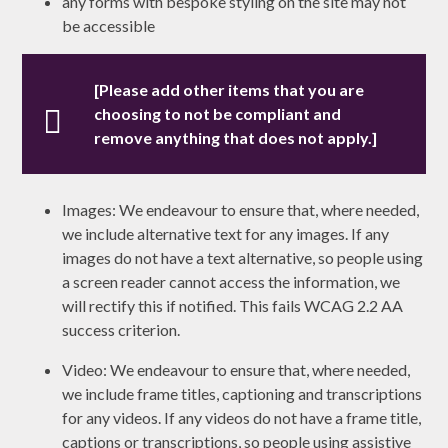
any forms with bespoke styling on the site may not
be accessible
[Please add other items that you are
choosing to not be compliant and
remove anything that does not apply.]
Images: We endeavour to ensure that, where needed,
we include alternative text for any images. If any
images do not have a text alternative, so people using
a screen reader cannot access the information, we
will rectify this if notified. This fails WCAG 2.2 AA
success criterion.
Video: We endeavour to ensure that, where needed,
we include frame titles, captioning and transcriptions
for any videos. If any videos do not have a frame title,
captions or transcriptions, so people using assistive