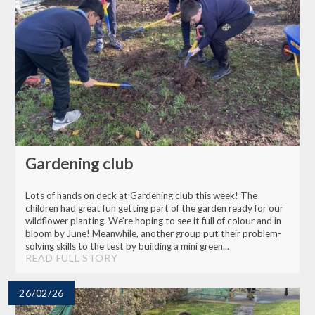
Gardening club
Lots of hands on deck at Gardening club this week! The
children had great fun getting part of the garden ready for our
wildflower planting. We’re hoping to see it full of colour and in
bloom by June! Meanwhile, another group put their problem-
solving skills to the test by building a mini green...
READ FULL STORY
26/02/26