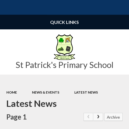
Powered by
Translate
QUICK LINKS
St Patrick's Primary School
HOME
NEWS & EVENTS
LATEST NEWS
Latest News
Page 1
Archive