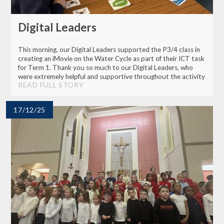
Digital Leaders
This morning, our Digital Leaders supported the P3/4 class in
creating an iMovie on the Water Cycle as part of their ICT task
for Term 1. Thank you so much to our Digital Leaders, who
were extremely helpful and supportive throughout the activity
READ FULL STORY
17/12/25