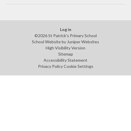
Log in
©2026 St Patrick's Primary School
School Website by
Juniper Websites
High Visibility Version
Sitemap
Accessibility Statement
Privacy Policy
Cookie Settings