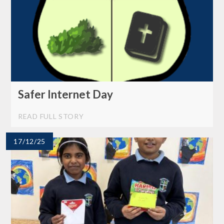
Safer Internet Day
READ FULL STORY
17/12/25