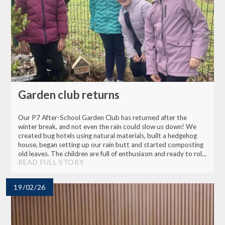
Garden club returns
Our P7 After-School Garden Club has returned after the
winter break, and not even the rain could slow us down! We
created bug hotels using natural materials, built a hedgehog
house, began setting up our rain butt and started composting
old leaves. The children are full of enthusiasm and ready to rol...
READ FULL STORY
19/02/26