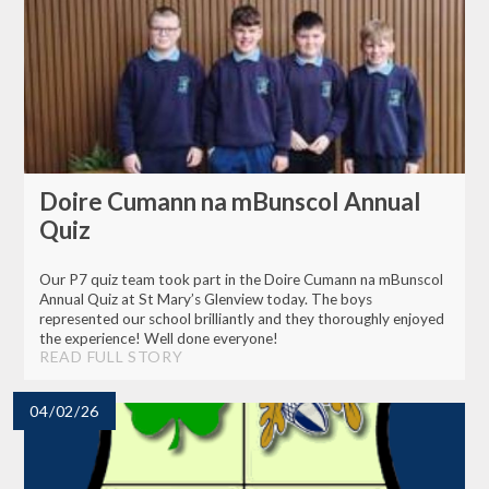
Doire Cumann na mBunscol Annual
Quiz
Our P7 quiz team took part in the Doire Cumann na mBunscol
Annual Quiz at St Mary’s Glenview today. The boys
represented our school brilliantly and they thoroughly enjoyed
the experience! Well done everyone!
READ FULL STORY
04/02/26