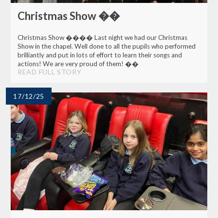
Christmas Show ��
Christmas Show ���� Last night we had our Christmas
Show in the chapel. Well done to all the pupils who performed
brilliantly and put in lots of effort to learn their songs and
actions! We are very proud of them! ��
READ FULL STORY
17/12/25