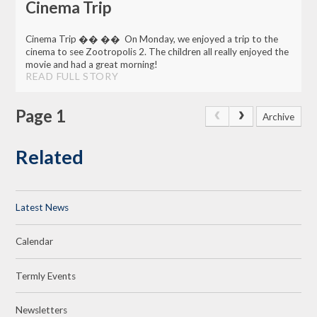
Cinema Trip
Cinema Trip �� �� On Monday, we enjoyed a trip to the
cinema to see Zootropolis 2. The children all really enjoyed the
movie and had a great morning!
READ FULL STORY
Page 1
Archive
Related
Latest News
Calendar
Termly Events
Newsletters