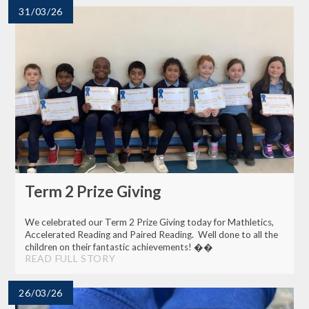
31/03/26
Term 2 Prize Giving
We celebrated our Term 2 Prize Giving today for Mathletics,
Accelerated Reading and Paired Reading. Well done to all the
children on their fantastic achievements! ��
READ FULL STORY
26/03/26