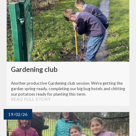
Gardening club
Another productive Gardening club session. We’re getting the
garden spring-ready, completing our big bug hotels and chitting
our potatoes ready for planting this term.
READ FULL STORY
19/02/26