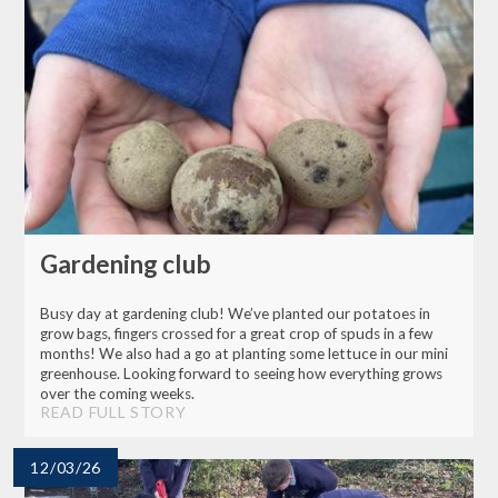
Gardening club
Busy day at gardening club! We’ve planted our potatoes in
grow bags, fingers crossed for a great crop of spuds in a few
months! We also had a go at planting some lettuce in our mini
greenhouse. Looking forward to seeing how everything grows
over the coming weeks.
READ FULL STORY
12/03/26