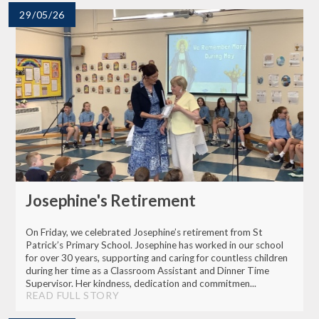
29/05/26
Josephine's Retirement
On Friday, we celebrated Josephine’s retirement from St
Patrick’s Primary School. Josephine has worked in our school
for over 30 years, supporting and caring for countless children
during her time as a Classroom Assistant and Dinner Time
Supervisor. Her kindness, dedication and commitmen...
READ FULL STORY