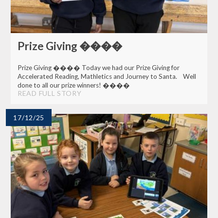
Prize Giving ����
Prize Giving ���� Today we had our Prize Giving for
Accelerated Reading, Mathletics and Journey to Santa. Well
done to all our prize winners! ����
READ FULL STORY
17/12/25