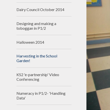
Dairy Council October 2014
Designing and making a
toboggan in P1/2
Halloween 2014
Harvesting in the School
Garden!
KS2 'e-partnership' Video
Conferencing
Numeracy in P1/2- 'Handling
Data'