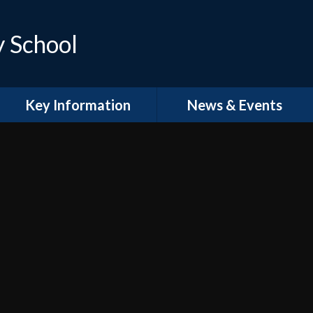
y School
Key Information
News & Events
Curriculum
Latest News
Policies
Calendar
Prospectus
Termly Events
Term Dates
Newsletters