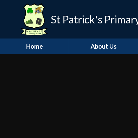
St Patrick's Primar
Home
About Us
Welcome
Visions and Values
Contact Details
Governors
School History
Staff