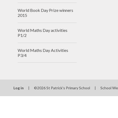
World Book Day Prize winners
2015
World Maths Day activities
P1/2
World Maths Day Activities
P3/4
Log in
|
©2026 St Patrick's Primary School
|
School We