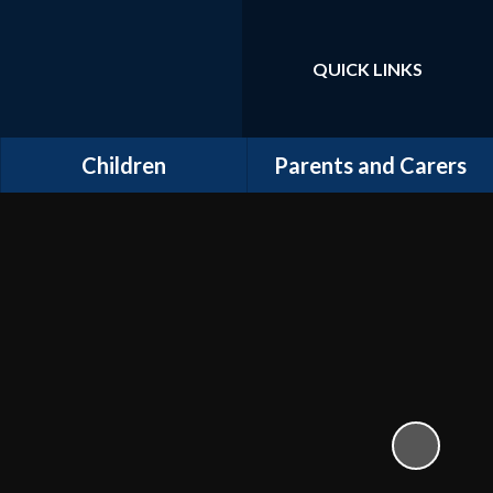
QUICK LINKS
Powered by
Translate
Children
Parents and Carers
Class Pages
School Clubs
Kids' Zone
Useful Information
School Gallery
Useful Links
School Blog
School Videos