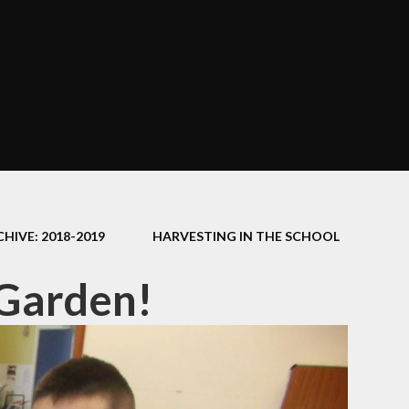
HIVE: 2018-2019
HARVESTING IN THE SCHOOL
 Garden!