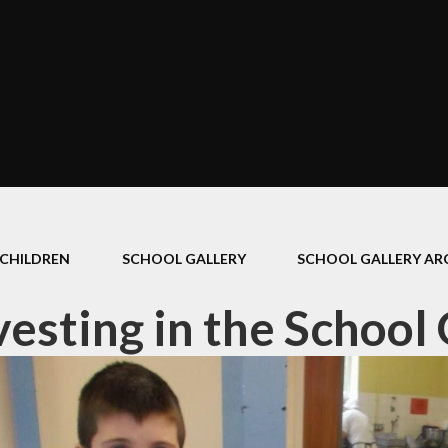
CHILDREN
SCHOOL GALLERY
SCHOOL GALLERY ARC
esting in the School