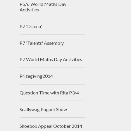
P5/6 World Maths Day
Activities
P7 'Drama'
P7 'Talents' Assembly
P7 World Maths Day Activities
Prizegiving2014
Question Time with Rita P3/4
Scallywag Puppet Show
Shoebox Appeal October 2014