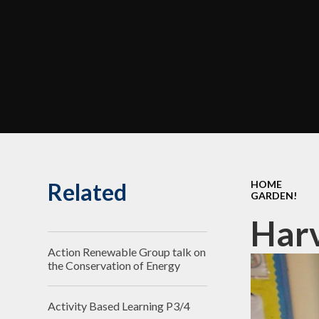
Related
HOME
GARDEN!
Harv
Action Renewable Group talk on
the Conservation of Energy
Activity Based Learning P3/4