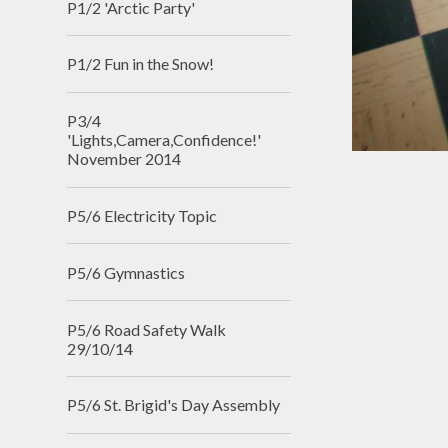
P1/2 'Arctic Party'
P1/2 Fun in the Snow!
P3/4
'Lights,Camera,Confidence!'
November 2014
P5/6 Electricity Topic
P5/6 Gymnastics
P5/6 Road Safety Walk
29/10/14
P5/6 St. Brigid's Day Assembly