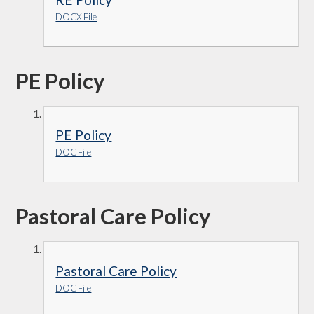
DOCX File
PE Policy
PE Policy
DOC File
Pastoral Care Policy
Pastoral Care Policy
DOC File