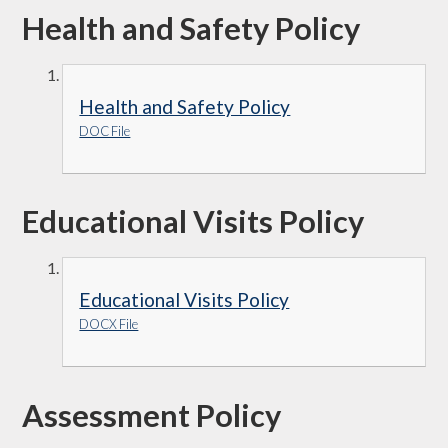
Health and Safety Policy
Health and Safety Policy
DOC File
Educational Visits Policy
Educational Visits Policy
DOCX File
Assessment Policy