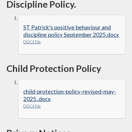
Discipline Policy.
ST Patrick's positive behaviour and
discipline policy September 2025.docx
DOCX File
Child Protection Policy
child-protection-policy-revised-may-
2025..docx
DOCX File