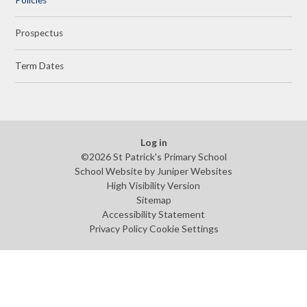
Prospectus
Term Dates
Log in
©2026 St Patrick's Primary School
School Website by
Juniper Websites
High Visibility Version
Sitemap
Accessibility Statement
Privacy Policy
Cookie Settings