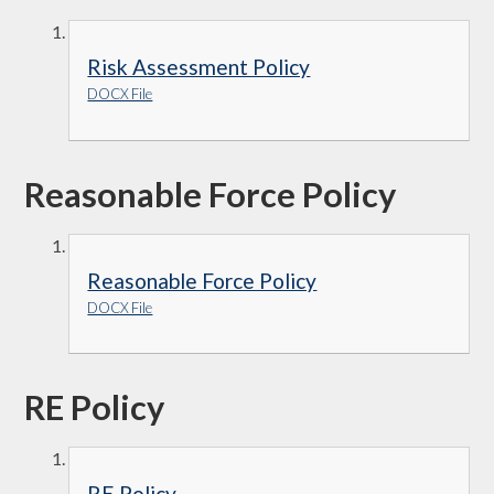
Risk Assessment Policy
DOCX File
Reasonable Force Policy
Reasonable Force Policy
DOCX File
RE Policy
RE Policy