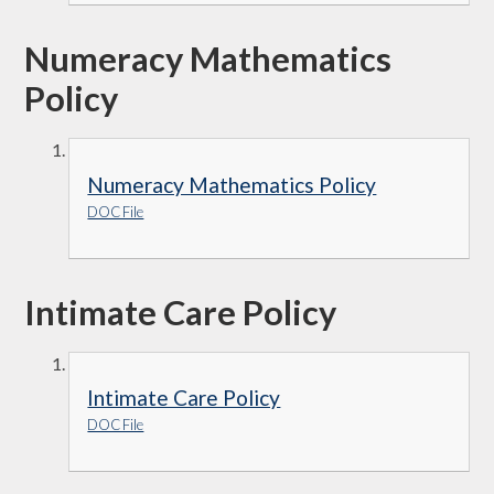
Numeracy Mathematics
Policy
Numeracy Mathematics Policy
DOC File
Intimate Care Policy
Intimate Care Policy
DOC File