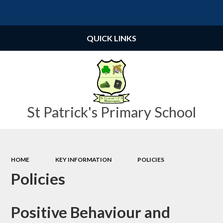
Powered by
Translate
QUICK LINKS
St Patrick's Primary School
HOME
KEY INFORMATION
POLICIES
Policies
Positive Behaviour and