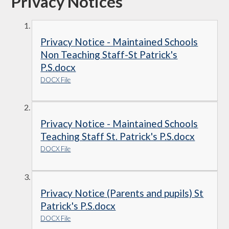
Privacy Notices
Privacy Notice - Maintained Schools
Non Teaching Staff-St Patrick's
P.S.docx
DOCX File
Privacy Notice - Maintained Schools
Teaching Staff St. Patrick's P.S.docx
DOCX File
Privacy Notice (Parents and pupils) St
Patrick's P.S.docx
DOCX File