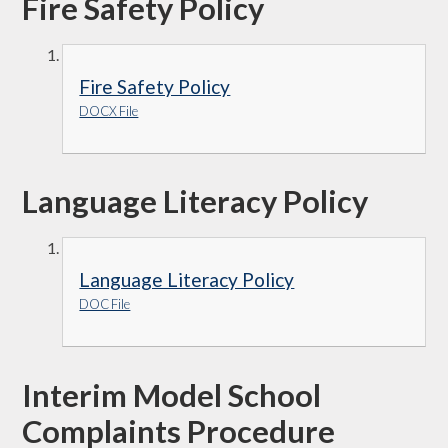
Fire Safety Policy
Fire Safety Policy
DOCX File
Language Literacy Policy
Language Literacy Policy
DOC File
Interim Model School
Complaints Procedure