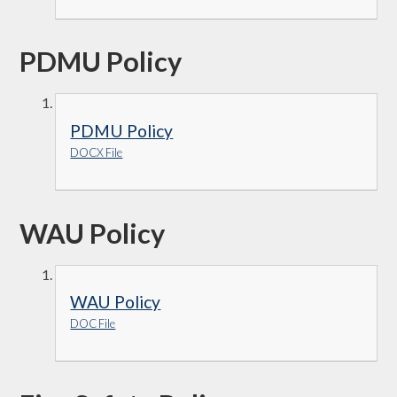
PDMU Policy
PDMU Policy
DOCX File
WAU Policy
WAU Policy
DOC File