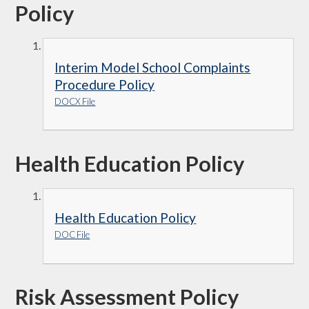
Policy
Interim Model School Complaints
Procedure Policy
DOCX File
Health Education Policy
Health Education Policy
DOC File
Risk Assessment Policy