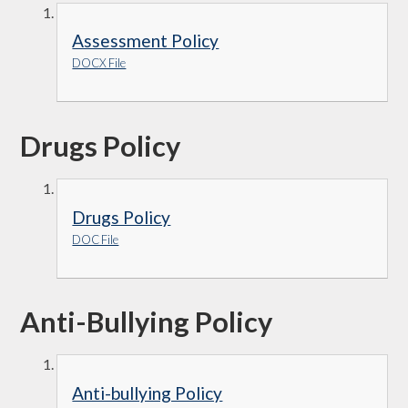
Assessment Policy
DOCX File
Drugs Policy
Drugs Policy
DOC File
Anti-Bullying Policy
Anti-bullying Policy