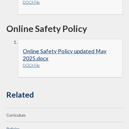
DOCX File
Online Safety Policy
Online Safety Policy updated May
2025.docx
DOCX File
Related
Curriculum
Policies