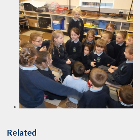
Related