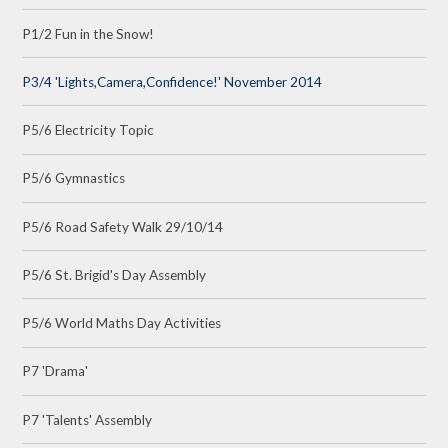
P1/2 Fun in the Snow!
P3/4 'Lights,Camera,Confidence!' November 2014
P5/6 Electricity Topic
P5/6 Gymnastics
P5/6 Road Safety Walk 29/10/14
P5/6 St. Brigid's Day Assembly
P5/6 World Maths Day Activities
P7 'Drama'
P7 'Talents' Assembly