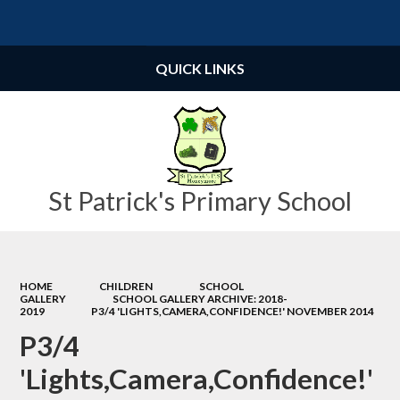
Powered by
Translate
QUICK LINKS
St Patrick's Primary School
HOME
CHILDREN
SCHOOL
GALLERY
SCHOOL GALLERY ARCHIVE: 2018-
2019
P3/4 'LIGHTS,CAMERA,CONFIDENCE!' NOVEMBER 2014
P3/4
'Lights,Camera,Confidence!'