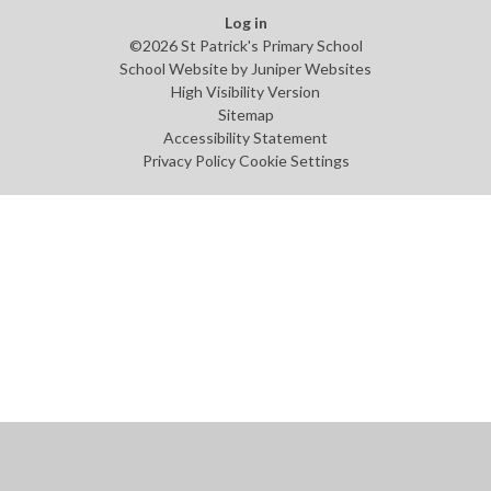
Log in
©2026 St Patrick's Primary School
School Website by
Juniper Websites
High Visibility Version
Sitemap
Accessibility Statement
Privacy Policy
Cookie Settings
Cookie Policy
This site uses cookies to store information on your computer.
Click