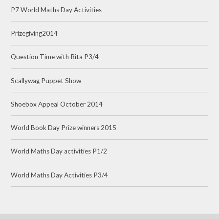
P7 World Maths Day Activities
Prizegiving2014
Question Time with Rita P3/4
Scallywag Puppet Show
Shoebox Appeal October 2014
World Book Day Prize winners 2015
World Maths Day activities P1/2
World Maths Day Activities P3/4