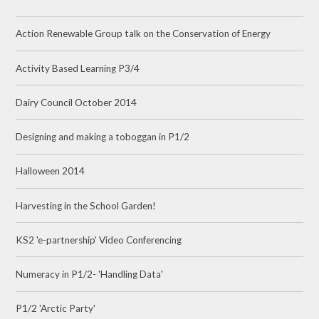
Action Renewable Group talk on the Conservation of Energy
Activity Based Learning P3/4
Dairy Council October 2014
Designing and making a toboggan in P1/2
Halloween 2014
Harvesting in the School Garden!
KS2 'e-partnership' Video Conferencing
Numeracy in P1/2- 'Handling Data'
P1/2 'Arctic Party'