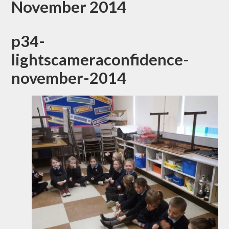
November 2014
p34-
lightscameraconfidence-
november-2014